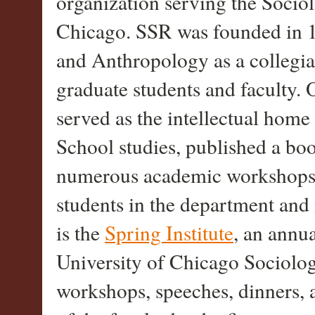
organization serving the Socio
Chicago. SSR was founded in 
and Anthropology as a collegia
graduate students and faculty. O
served as the intellectual home
School studies, published a b
numerous academic workshops. 
students in the department and i
is the
Spring Institute
, an annua
University of Chicago Sociolo
workshops, speeches, dinners, 