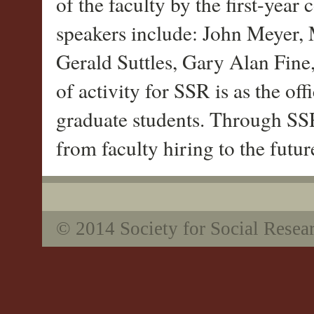
of the faculty by the first-year
speakers include: John Meyer,
Gerald Suttles, Gary Alan Fin
of activity for SSR is as the off
graduate students. Through SSR
from faculty hiring to the futu
© 2014 Society for Social Resea