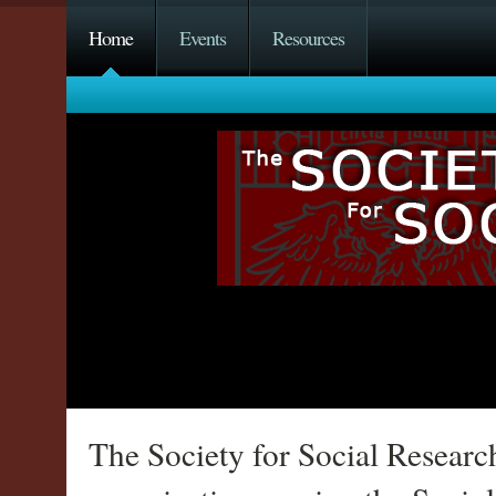
Home
Events
Resources
The Society for Social Researc